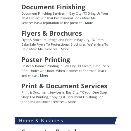
Document Finishing
Document Finishing Services in Bay City, TX Bring Us Your
Next Project For That Professional Look More Mail
Services has a reputation as the premier...
More
Flyers & Brochures
Flyer & Brochure Design and Print in Bay City, TX From
Bake Sale Flyers To Professional Brochures, We're Here To
Help More Mail Services...
More
Poster Printing
Poster & Banner Printing in Bay City, TX Create, Produce &
Print Under One Roof! When it comes to “normal” black
and white...
More
Print & Document Services
Print & Document Services in Bay City, TX Your One-Stop-
Shop For Printing, Copying & Document Finishing For
print and document services...
More
Home & Business ...