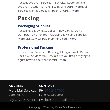
Package Drop-Off Services in Bay City, TX Convenient
Drop-Off location for UPS, FedEx, and USPS! More Mail
Services is an approved shipper for UPS,...
More
Packing
Packaging Supplies
Packaging & Moving Supplies in Bay City, TX Don't
Dumpster-Dive For Your Packaging & Moving Supplies,
More Mail Services Has Everything You...
More
Professional Packing
Professional Packing in Bay City, TX Big or Small, We Can
Pack It All At More Mail Services Are you tired of trying to
figure how to pack that special...
More
ADDRESS
CONTACT
More Mail Services
PH:
979-245-7000
2901 7th St
FX:
979-245-7001
Bay City
,
TX
77414
EM:
bc@more-mail.com
Copyright 2026 by More Mail Services