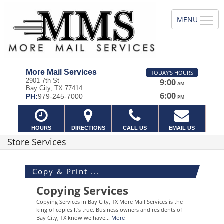
More Mail Services
TODAY'S HOURS
2901 7th St
9:00
AM
Bay City, TX 77414
—
6:00
PH:
979-245-7000
PM
HOURS
DIRECTIONS
CALL US
EMAIL US
Store Services
Copy & Print ...
Copying Services
Copying Services in Bay City, TX More Mail Services is the
king of copies It's true. Business owners and residents of
Bay City, TX know we have...
More