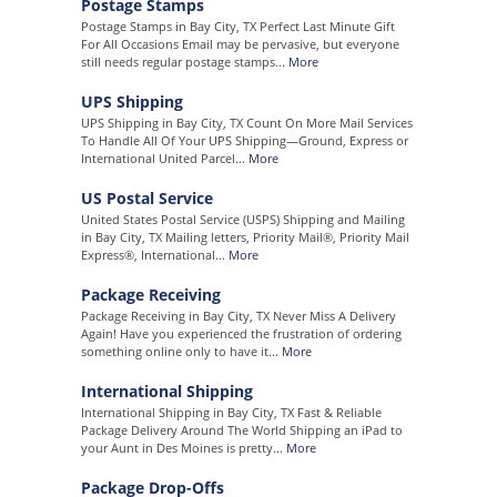
Postage Stamps
Postage Stamps in Bay City, TX Perfect Last Minute Gift
For All Occasions Email may be pervasive, but everyone
still needs regular postage stamps...
More
UPS Shipping
UPS Shipping in Bay City, TX Count On More Mail Services
To Handle All Of Your UPS Shipping—Ground, Express or
International United Parcel...
More
US Postal Service
United States Postal Service (USPS) Shipping and Mailing
in Bay City, TX Mailing letters, Priority Mail®, Priority Mail
Express®, International...
More
Package Receiving
Package Receiving in Bay City, TX Never Miss A Delivery
Again! Have you experienced the frustration of ordering
something online only to have it...
More
International Shipping
International Shipping in Bay City, TX Fast & Reliable
Package Delivery Around The World Shipping an iPad to
your Aunt in Des Moines is pretty...
More
Package Drop-Offs