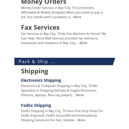
Money Orders
Money Order Services in Bay City, TX Convenient,
Affordable & Widely Accepted When you need to pay a
bill, but checks aren't accepted, a...
More
Fax Services
Fax Services in Bay City, TX No Fax Machine At Home? We
Can Help. More Mail Services provides fax service to
businesses and residents of Bay City,...
More
Pack & Ship ...
Shipping
Electronics Shipping
Electronics & Computer Shipping in Bay City, TX We
Specialize In Shipping Delicate & Fragile Electronics
iPhones, laptops, Blue-ray players,...
More
FedEx Shipping
FedEx Shipping in Bay City, TX Your One Stop Shop For
FedEx Express®, FedEx Ground® and International
Shipping Solutions For fast, reliable...
More