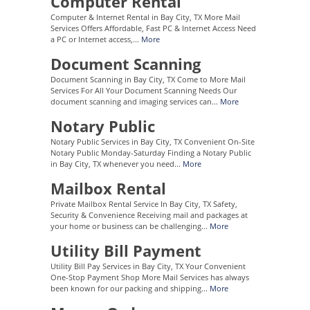
Computer Rental
Computer & Internet Rental in Bay City, TX More Mail
Services Offers Affordable, Fast PC & Internet Access Need
a PC or Internet access,...
More
Document Scanning
Document Scanning in Bay City, TX Come to More Mail
Services For All Your Document Scanning Needs Our
document scanning and imaging services can...
More
Notary Public
Notary Public Services in Bay City, TX Convenient On-Site
Notary Public Monday-Saturday Finding a Notary Public
in Bay City, TX whenever you need...
More
Mailbox Rental
Private Mailbox Rental Service In Bay City, TX Safety,
Security & Convenience Receiving mail and packages at
your home or business can be challenging...
More
Utility Bill Payment
Utility Bill Pay Services in Bay City, TX Your Convenient
One-Stop Payment Shop More Mail Services has always
been known for our packing and shipping...
More