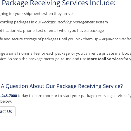
 Package Receiving Services Include:
gning for your shipments when they arrive
cording packages in our
Package Receiving Management
system
tification via phone, text or email when you have a package
fe and secure storage of packages until you pick them up –
at your convenien
ge a small nominal fee for each package, or you can rent a private mailbox a
vice. So stop the package merry-go-round and use
More Mail Services
for 
 A Question About Our Package Receiving Service?
-245-7000
today to learn more or to start your package receiving service. If 
 below.
act Us