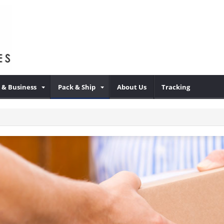
& Business
Pack & Ship
About Us
Tracking