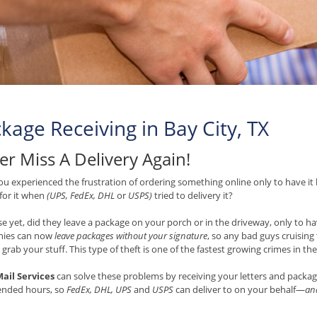
kage Receiving in Bay City, TX
er Miss A Delivery Again!
u experienced the frustration of ordering something online only to have it 
 for it when
(UPS, FedEx, DHL
or
USPS)
tried to delivery it?
e yet, did they leave a package on your porch or in the driveway, only to hav
ies can now
leave packages without your signature
, so any bad guys cruisin
 grab your stuff. This type of theft is one of the fastest growing crimes in th
ail Services
can solve these problems by receiving your letters and packag
ended hours, so
FedEx, DHL, UPS
and
USPS
can deliver to on your behalf—
and