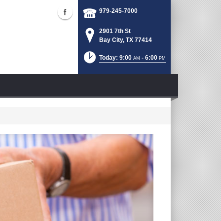
979-245-7000
2901 7th St
Bay City, TX 77414
Today: 9:00
- 6:00
AM
PM