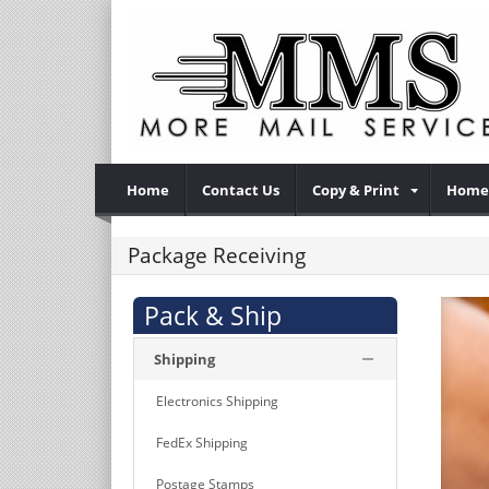
Home
Contact Us
Copy & Print
Home 
Package Receiving
Pack & Ship
Shipping
Electronics Shipping
FedEx Shipping
Postage Stamps