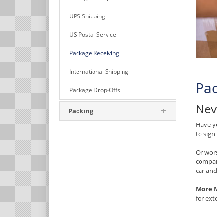
UPS Shipping
US Postal Service
Package Receiving
International Shipping
Pac
Package Drop-Offs
Nev
Packing
Have yo
to sign
Or wors
compan
car and
More M
for ext