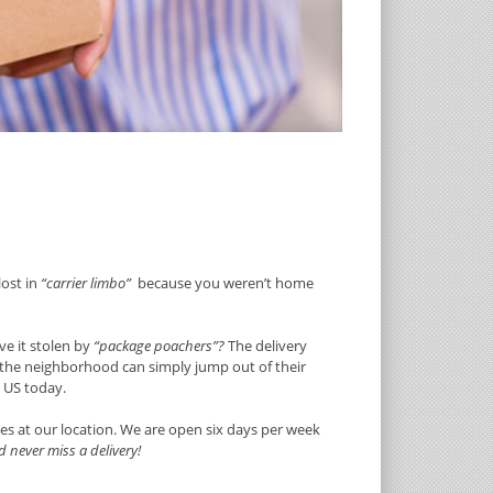
lost in
“carrier limbo”
because you weren’t home
e it stolen by
“package poachers”?
The delivery
g the neighborhood can simply jump out of their
e US today.
es at our location. We are open six days per week
 never miss a delivery!