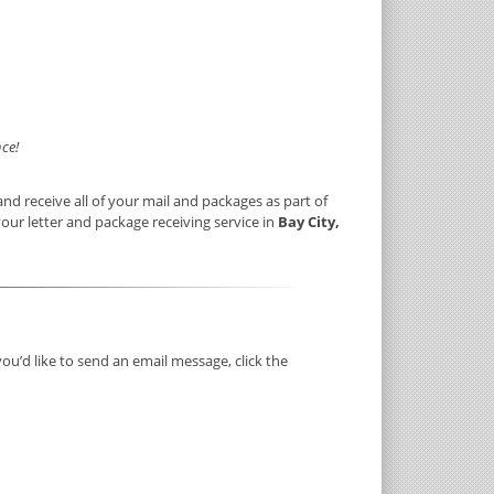
ce!
nd receive all of your mail and packages as part of
your letter and package receiving service in
Bay City,
you’d like to send an email message, click the