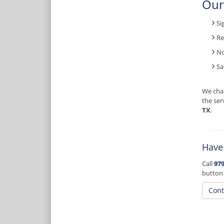
Our
Si
Re
No
Sa
We char
the ser
TX
.
Have
Call
979
button
Cont