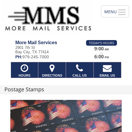
More Mail Services
TODAY'S HOURS
2901 7th St
9:00
AM
Bay City, TX 77414
—
6:00
PH:
979-245-7000
PM
HOURS
DIRECTIONS
CALL US
EMAIL US
Postage Stamps