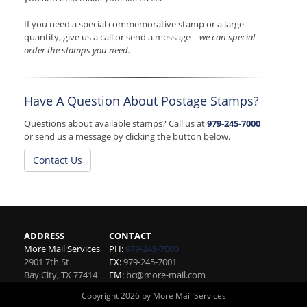
If you need a special commemorative stamp or a large
quantity, give us a call or send a message –
we can special
order the stamps you need.
Have A Question About Postage Stamps?
Questions about available stamps? Call us at
979-245-7000
or send us a message by clicking the button below.
Contact Us
ADDRESS
CONTACT
More Mail Services
PH:
979-245-7000
2901 7th St
FX:
979-245-7001
Bay City
,
TX
77414
EM:
bc@more-mail.com
Copyright 2026 by More Mail Services