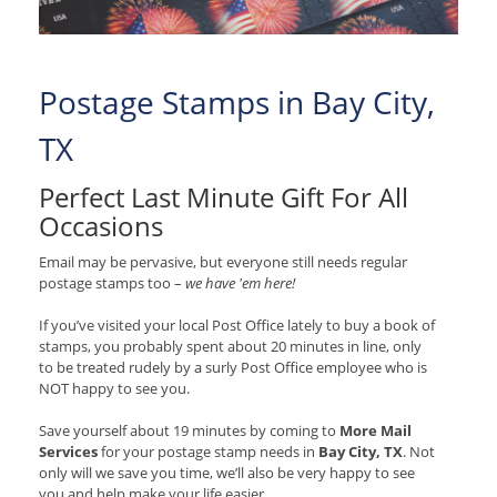
Postage Stamps in Bay City,
TX
Perfect Last Minute Gift For All
Occasions
Email may be pervasive, but everyone still needs regular
postage stamps too –
we have 'em here!
If you’ve visited your local Post Office lately to buy a book of
stamps, you probably spent about 20 minutes in line, only
to be treated rudely by a surly Post Office employee who is
NOT happy to see you.
Save yourself about 19 minutes by coming to
More Mail
Services
for your postage stamp needs in
Bay City, TX
. Not
only will we save you time, we’ll also be very happy to see
you and help make your life easier