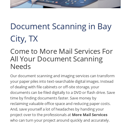
Document Scanning in Bay
City, TX
Come to More Mail Services For
All Your Document Scanning
Needs
Our document scanning and imaging services can transform
your paper piles into text-searchable digital images. Instead
of dealing with file cabinets or off-site storage, your
documents can be filed digitally to a DVD or flash drive. Save
time by finding documents faster. Save money by
reclaiming valuable office space and reducing paper costs.
And, save yourself a lot of headaches by handing your
project over to the professionals at
More Mail Services
who can turn your project around quickly and accurately.