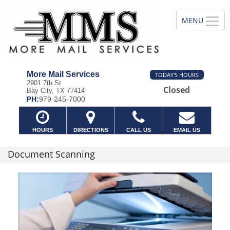
More Mail Services
TODAY'S HOURS
2901 7th St
Closed
Bay City, TX 77414
PH:
979-245-7000
HOURS
DIRECTIONS
CALL US
EMAIL US
Document Scanning