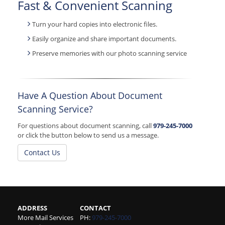
Fast & Convenient Scanning
Turn your hard copies into electronic files.
Easily organize and share important documents.
Preserve memories with our photo scanning service
Have A Question About Document
Scanning Service?
For questions about document scanning, call
979-245-7000
or click the button below to send us a message.
Contact Us
ADDRESS
CONTACT
More Mail Services
PH:
979-245-7000