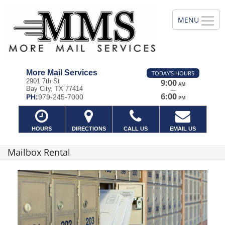
More Mail Services
TODAY'S HOURS
2901 7th St
9:00
AM
Bay City, TX 77414
—
6:00
PH:
979-245-7000
PM
HOURS
DIRECTIONS
CALL US
EMAIL US
Mailbox Rental