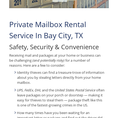
Private Mailbox Rental
Service In Bay City, TX
Safety, Security & Convenience
Receiving mail and packages at your home or business can
be challenging
(and potentially risky)
for a number of
reasons. Here are a few to consider:
Identity thieves can find a treasure-trove of information
about you by stealing letters directly from your home
mailbox.
UPS, FedEx, DHL
and the
United States Postal Service
often
leave packages on your porch or doorstep — making it
easy for thieves to steal them — package theft like this
is one of the fastest-growing crimes in the US.
How many times have you been waiting for an
important letter or package and find out the driver did