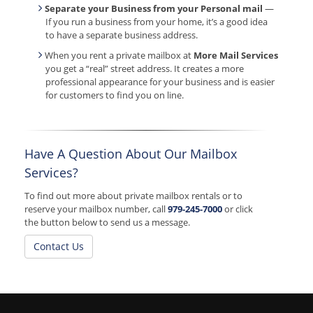
Separate your Business from your Personal mail
—
If you run a business from your home, it’s a good idea
to have a separate business address.
When you rent a private mailbox at
More Mail Services
you get a “real” street address. It creates a more
professional appearance for your business and is easier
for customers to find you on line.
Have A Question About Our Mailbox
Services?
To find out more about private mailbox rentals or to
reserve your mailbox number, call
979-245-7000
or click
the button below to send us a message.
Contact Us