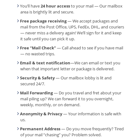
You’ll have
24 hour access
to your mail — Our mailbox
area is brightly lit and secure.
Free package receiving
— We accept packages and
mail from the Post Office, UPS, FedEx, DHL, and couriers
— never miss a delivery again! We’ll sign for it and keep
it safe until you can pick it up.
Free “Mail Check”
— Call ahead to see if you have mail
— no wasted trips.
Email & text notification
—We can email or text you
when that important letter or package is delivered.
Security & Safety
— Our mailbox lobby is lit and
secured 24/7.
Mail Forwarding
— Do you travel and fret about your
mail piling up? We can forward it to you overnight,
weekly, monthly, or on demand.
Anonymity & Privacy
— Your information is safe with
us.
Permanent Address
— Do you move frequently? Tired
of your mail “chasing” you? Problem solved.