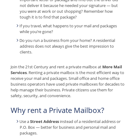
not deliver it because he needed your signature — but
you were at work or out shopping? Remember how
tough it is to find that package?
If you travel, what happens to your mail and packages
while you’re gone?
Do you run a business from your home? A residential
address does not always give the best impression to
clients.
Join the 21st Century and rent a private mailbox at
More Mail
Services
. Renting a private mailbox is the most efficient way to
receive your mail and packages. Small office and home office
business operators have used private mailboxes for decades to
help manage their business. Private citizens use them for
safety, security, and convenience.
Why rent a Private Mailbox?
Use a
Street Address
instead of a residential address or
P.O. Box — better for business and personal mail and
packages.